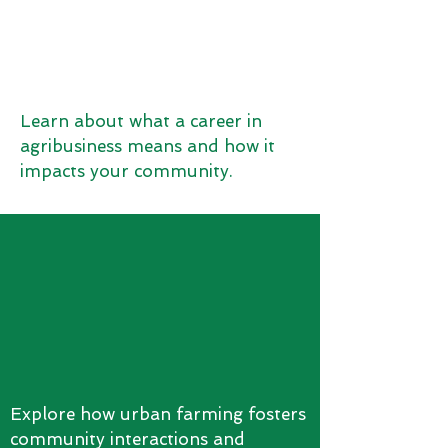
Learn about what a career in
agribusiness means and how it
impacts your community.
Explore how urban farming fosters
community interactions and