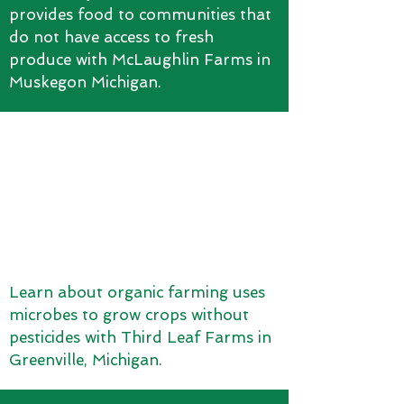
provides food to communities that
do not have access to fresh
produce with McLaughlin Farms in
Muskegon Michigan.
Learn about organic farming uses
microbes to grow crops without
pesticides with Third Leaf Farms in
Greenville, Michigan.