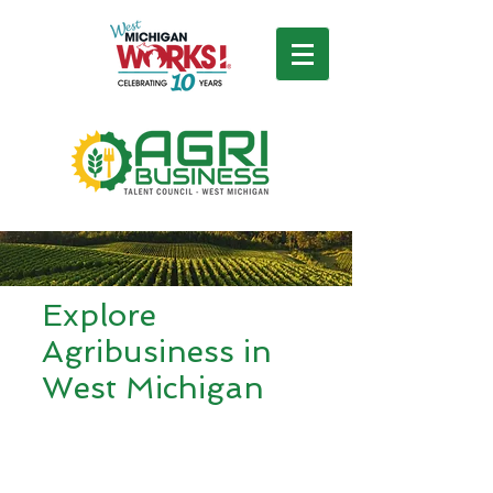
Explore
Agribusiness in
West Michigan