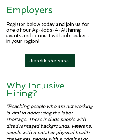
Brine Tank Operator - Day
Electrician (hourly)
Employers
Shift ($24.10/hr.) Maintenance
Supervisor Continuous
Improvement Leaders
Register below today and join us for
one of our Ag-Jobs-4-All hiring
events and connect with job seekers
in your region!​
Jiandikishe sasa
Why Inclusive
Hiring?
“Reaching people who are not working
is vital in addressing the labor
shortage. These include people with
disadvantaged backgrounds, veterans,
people with mental or physical health
challenges, people with a criminal or