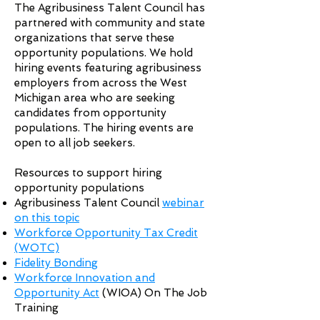
The Agribusiness Talent Council has
partnered with community and state
organizations that serve these
opportunity populations. We hold
hiring events featuring agribusiness
employers from across the West
Michigan area who are seeking
candidates from opportunity
populations. The hiring events are
open to all job seekers.
Resources to support hiring
opportunity populations
Agribusiness Talent Council
webinar
on this topic
Workforce Opportunity Tax Credit
(WOTC)
Fidelity Bonding
Workforce Innovation and
Opportunity Act
(WIOA) On The Job
Training