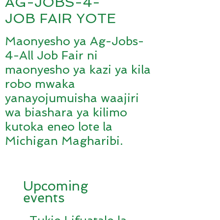
AG-JOBS-4-
JOB FAIR YOTE
Maonyesho ya Ag-Jobs-
4-All Job Fair ni
maonyesho ya kazi ya kila
robo mwaka
yanayojumuisha waajiri
wa biashara ya kilimo
kutoka eneo lote la
Michigan Magharibi.
Upcoming
events