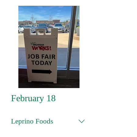
February 18
Leprino Foods
Click on the position you're