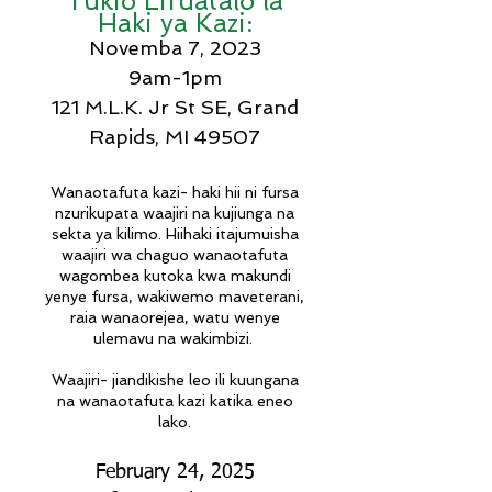
Tukio Lifuatalo la
Haki ya Kazi:
Novemba 7, 2023
9am-1pm
121 M.L.K. Jr St SE, Grand
Rapids, MI 49507
Wanaotafuta kazi- haki hii ni fursa
nzuri
kupata waajiri na kujiunga na
sekta ya kilimo
.
Hii
haki itajumuisha
waajiri wa chaguo wanaotafuta
wagombea kutoka kwa makundi
yenye fursa, wakiwemo maveterani,
raia wanaorejea, watu wenye
ulemavu na wakimbizi.
Waajiri- jiandikishe leo ili kuungana
na wanaotafuta kazi katika eneo
lako.
February 24, 2025