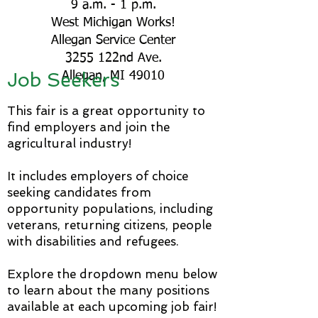
9 a.m. - 1 p.m.
West Michigan Works!
Allegan Service Center
3255 122nd Ave.
Job Seekers
Allegan, MI 49010​​
This fair is a great opportunity to
find employers and join the
agricultural industry!
It includes employers of choice
seeking candidates from
opportunity populations, including
veterans, returning citizens, people
with disabilities and refugees.
Explore the dropdown menu below
to learn about the many positions
available at each upcoming job fair!