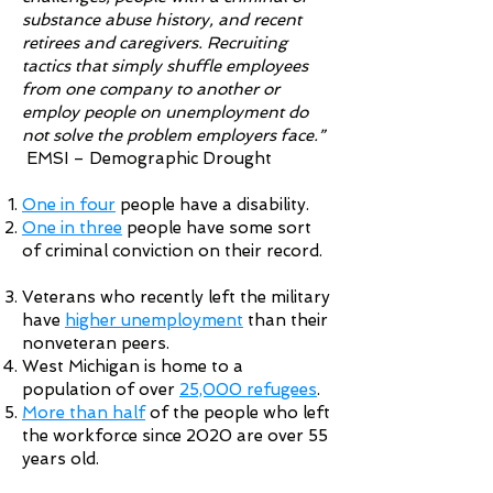
substance abuse history, and recent
retirees and caregivers. Recruiting
tactics that simply shuffle employees
from one company to another or
employ people on unemployment do
not solve the problem employers face.”
EMSI – Demographic Drought
One in four
people have a disability.
One in three
people have some sort
of criminal conviction on their record.
Veterans who recently left the military
have
higher unemployment
than their
nonveteran peers.
West Michigan is home to a
population of over
25,000 refugees
.
More than half
of the people who left
the workforce since 2020 are over 55
years old.