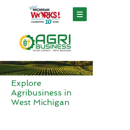
Explore
Agribusiness in
West Michigan