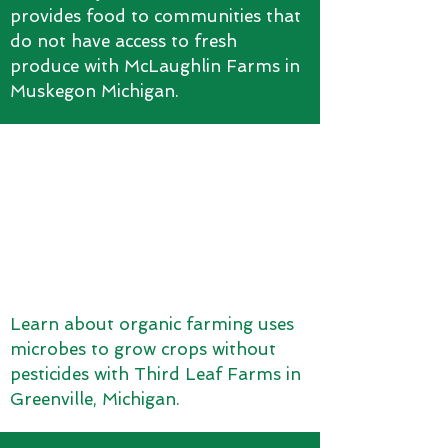
provides food to communities that
do not have access to fresh
produce with McLaughlin Farms in
Muskegon Michigan.
Learn about organic farming uses
microbes to grow crops without
pesticides with Third Leaf Farms in
Greenville, Michigan.