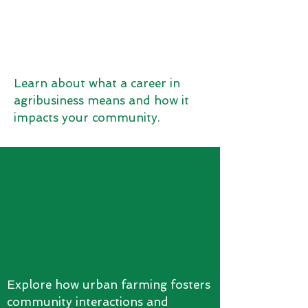
Learn about what a career in
agribusiness means and how it
impacts your community.
Explore how urban farming fosters
community interactions and