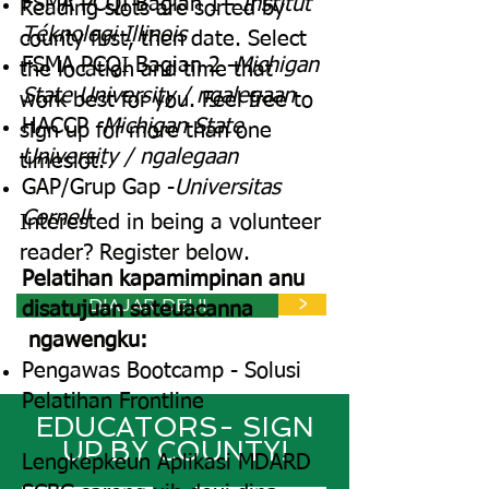
FSMA PCQI Bagian 1 -
Institut
Reading slots are sorted by
Téknologi Illinois
county first, then date. Select
FSMA PCQI Bagian 2 -
Michigan
the location and time that
State University / ngalegaan
work best for you. Feel free to
HACCP -
Michigan State
sign up for more than one
University / ngalegaan
timeslot.
GAP/Grup Gap -
Universitas
Cornell
Interested in being a volunteer
reader? Register below.
Pelatihan kapamimpinan anu
DIAJAR DEUI
>
disatujuan sateuacanna
ngawengku:
Pengawas Bootcamp - Solusi
Pelatihan Frontline
EDUCATORS- SIGN
UP BY COUNTY!
Lengkepkeun Aplikasi MDARD