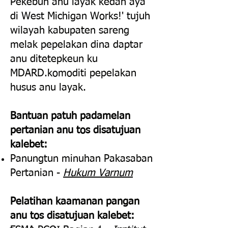
Pekebun anu layak kedah aya
di West Michigan Works!' tujuh
wilayah kabupaten sareng
melak pepelakan dina daptar
anu ditetepkeun ku
MDARD.
komoditi pepelakan
husus anu layak.
Bantuan patuh padamelan
pertanian anu tos disatujuan
kalebet:
Panungtun minuhan Pakasaban
Pertanian -
Hukum Varnum
Pelatihan kaamanan pangan
anu tos disatujuan kalebet: