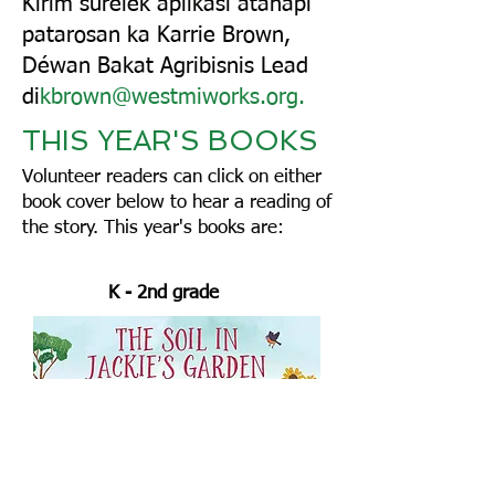
Kirim surélék aplikasi atanapi
patarosan ka Karrie Brown,
Déwan Bakat Agribisnis Lead
di
kbrown@westmiworks.org
.
THIS YEAR'S BOOKS
Volunteer readers can click on either
book cover below to hear a reading of
the story.
This year's books are:
K - 2nd grade ​