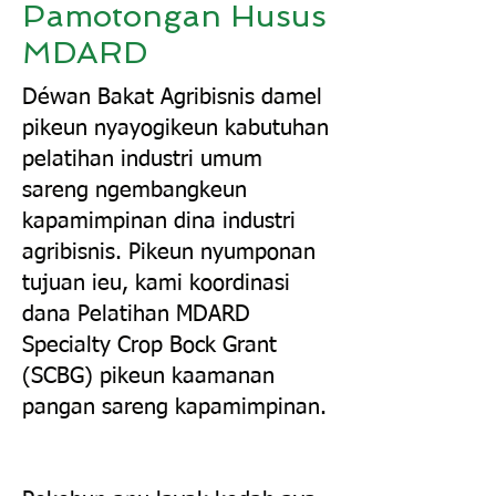
Pamotongan Husus
MDARD
Déwan Bakat Agribisnis damel
pikeun nyayogikeun kabutuhan
pelatihan industri umum
sareng ngembangkeun
kapamimpinan dina industri
agribisnis. Pikeun nyumponan
tujuan ieu, kami koordinasi
dana Pelatihan MDARD
Specialty Crop Bock Grant
(SCBG) pikeun kaamanan
pangan sareng kapamimpinan.