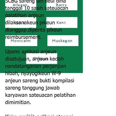
SCBG sareng uih deui dina
Allegan
Barry
tanggal 10 sasih sateuacan
palatihan anjeun
dilaksanakeun pikeun
Ionia
Kent
dianggap.
dipénta pikeun
reimbursement.
Montcalm
Muskegon
Upami aplikasi anjeun
disatujuan, anjeun kedah
Ottawa
nandatanganan perjanjian
hibah, nyayogikeun W-9
anjeun sareng bukti kompilasi
sareng tanggung jawab
karyawan sateuacan pelatihan
dimimitian.