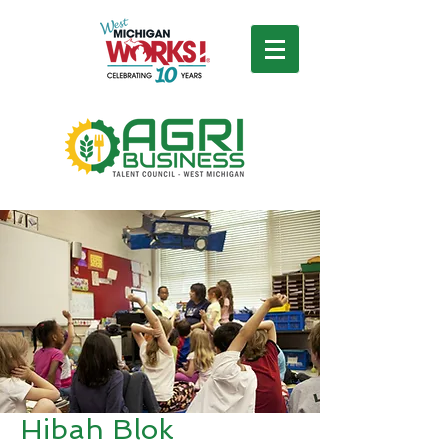
Hibah Blok