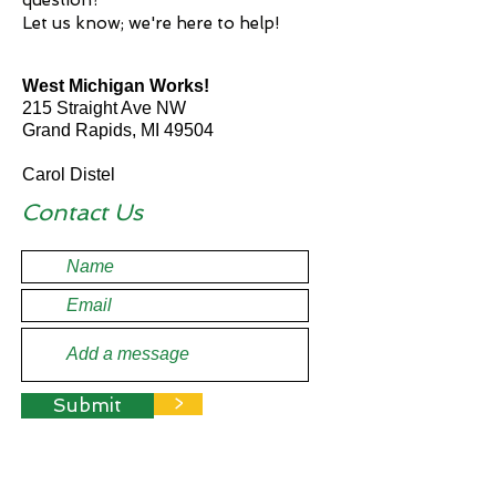
question?
Let us know; we're here to help!
West Michigan Works!
215 Straight Ave NW
Grand Rapids, MI 49504
Carol Distel
Industry Council Lead
Contact Us
Submit
>