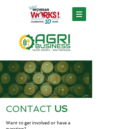
CONTACT
US
Want to get involved or have a