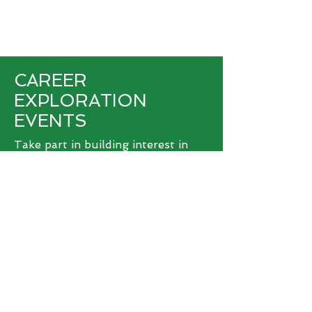
CAREER
EXPLORATION
EVENTS
Take part in building interest in
and awareness about agribusiness
jobs in West Michigan. Submit your
career exploration event and get
the support you need from us.
>
SUBMIT EVENT
© 2026 West Michigan Works!
West Michigan Works! is a division of
ACSET, an equal opportunity