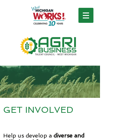
GET INVOLVED
Help us develop a
diverse and