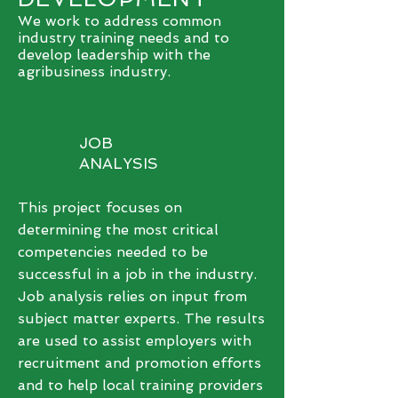
We work to address common
industry training needs and to
develop leadership with the
agribusiness industry.
JOB
ANALYSIS
This project focuses on
determining the most critical
competencies needed to be
successful in a job in the industry.
Job analysis relies on input from
subject matter experts. The results
are used to assist employers with
recruitment and promotion efforts
and to help local training providers