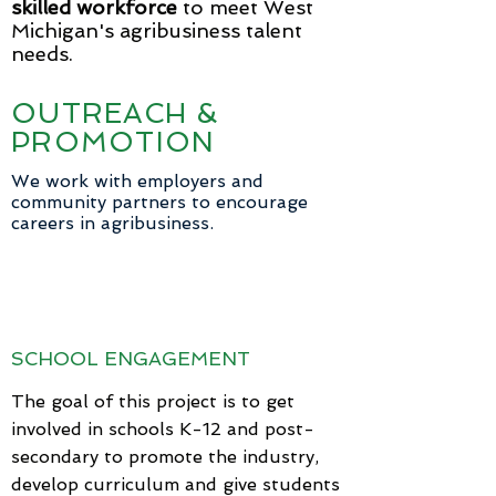
skilled workforce
to meet West
Michigan's agribusiness talent
needs.
OUTREACH &
PROMOTION
We work with employers and
community partners to encourage
careers in agribusiness.
SCHOOL ENGAGEMENT
The goal of this project is to get
involved in schools K-12 and post-
secondary to promote the industry,
develop curriculum and give students