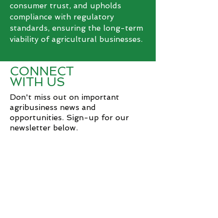
consumer trust, and upholds
compliance with regulatory
standards, ensuring the long-term
viability of agricultural businesses.
CONNECT
WITH US
Don't miss out on important
agribusiness news and
opportunities. Sign-up for our
newsletter below.