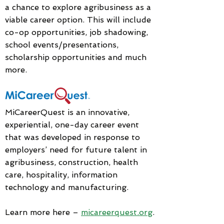
a chance to explore agribusiness as a
viable career option. This will include
co-op opportunities, job shadowing,
school events/presentations,
scholarship opportunities and much
more.
MiCareerQuest is an innovative,
experiential, one-day career event
that was developed in response to
employers’ need for future talent in
agribusiness, construction, health
care, hospitality, information
technology and manufacturing.
Learn more here –
micareerquest.org
.