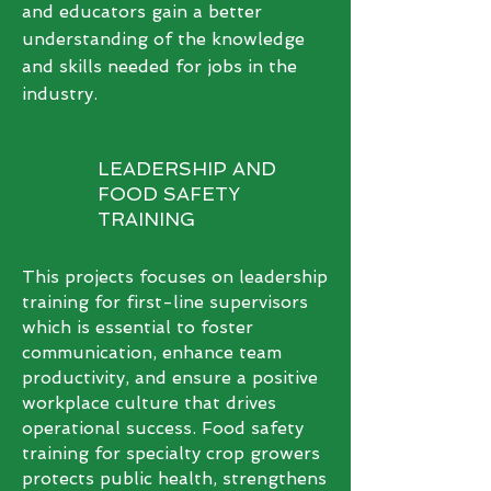
and educators gain a better
understanding of the knowledge
and skills needed for jobs in the
industry.
LEADERSHIP AND
FOOD SAFETY
TRAINING
This projects focuses on leadership
training for first-line supervisors
which is essential to foster
communication, enhance team
productivity, and ensure a positive
workplace culture that drives
operational success. Food safety
training for specialty crop growers
protects public health, strengthens