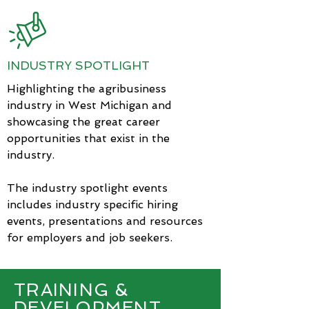
INDUSTRY SPOTLIGHT
Highlighting the agribusiness
industry in West Michigan and
showcasing the great career
opportunities that exist in the
industry.
The industry spotlight events
includes industry specific hiring
events, presentations
and resources
for employers and job seekers.
TRAINING &
DEVELOPMENT