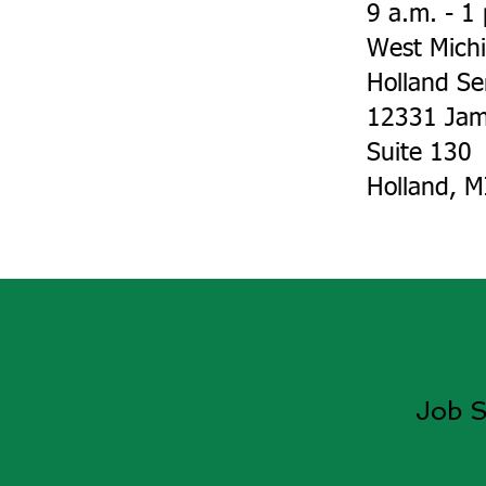
9 a.m. - 1
West Mich
Holland Se
12331 Jam
Suite 130
Holland, 
Job S