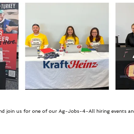
nd join us for one of our Ag-Jobs-4-All hiring events an