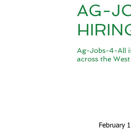
AG-J
HIRIN
Ag-Jobs-4-All i
across the West
February 