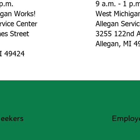
 p.m.
9 a.m. - 1 p.
igan Works!
West Michiga
rvice Center
Allegan Servi
es Street
3255 122nd A
Allegan, MI 49
MI 49424
eekers
Employ