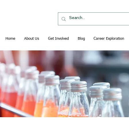
Home
About Us
Get Involved
Blog
Career Exploration