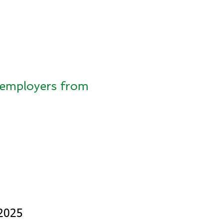
s employers from
 2025