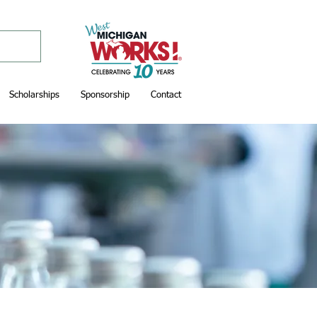
Scholarships
Sponsorship
Contact