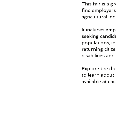
This fair is a 
find employers
agricultural ind
It includes emp
seeking candid
populations, in
returning citiz
disabilities and
Explore the d
to learn about
available at ea