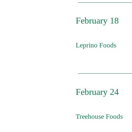
February 18
Leprino Foods
Click on the position y
- Nights ($25.88/hr.) D
($28.31/hr.) Brine Tank
Improvement Leaders
February 24
Treehouse Foods