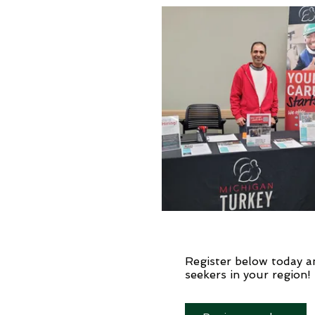
Register below today a
seekers in your region!​