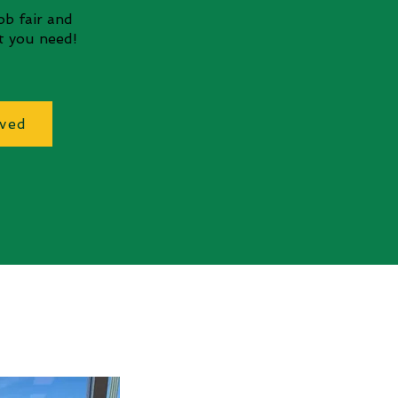
job fair and
nt you need!
lved