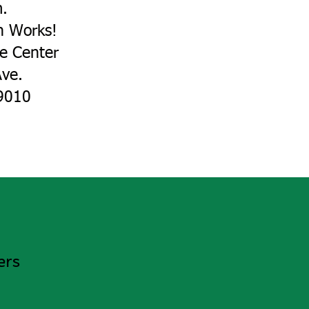
m.
n Works!
ce Center
ve.
010​​
ers