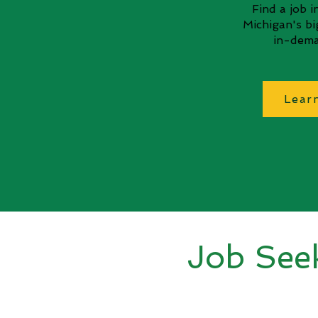
Find a job 
Michigan's b
in-dema
Lear
Job See