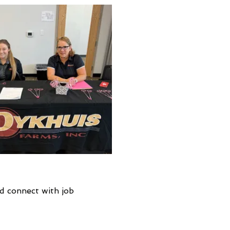
d connect with job