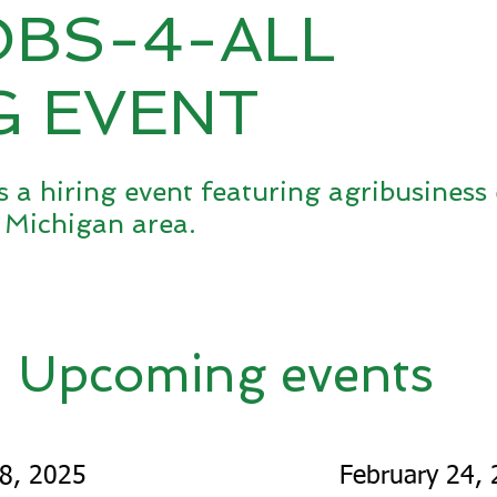
OBS-4-ALL
G EVENT
s a hiring event featuring agribusines
 Michigan area.
Upcoming events
18, 2025
February 24,