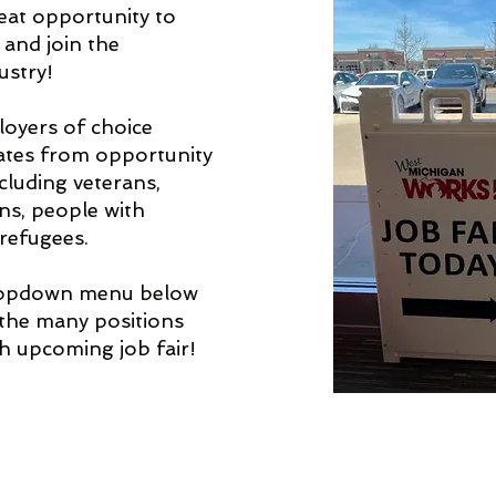
great opportunity to
 and join the
ustry!
loyers of choice
ates from opportunity
cluding veterans,
ens, people with
 refugees.
ropdown menu below
 the many positions
ch upcoming job fair!