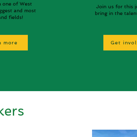
in one of West
Join us for this 
iggest and most
bring in the tale
nd fields!
n more
Get invo
kers