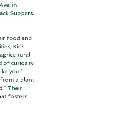
ve. in 
ack Suppers. 
eir food and 
ies, Kids’ 
gricultural 
 of curiosity 
ike you!’ 
 from a plant 
.” Their 
at fosters 