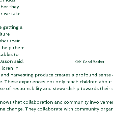
her they 
r we take 
 
 getting a 
lture 
what their 
d help them 
tables to 
Jason said. 
Kids' Food Basket
ildren in 
 and harvesting produce creates a profound sense 
. These experiences not only teach children about 
ense of responsibility and stewardship towards their
knows that collaboration and community involvemen
ine change. They collaborate with community organ