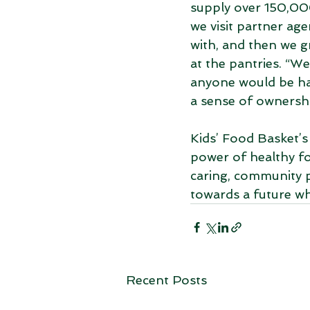
supply over 150,000
we visit partner ag
with, and then we g
at the pantries. “We
anyone would be hap
a sense of owners
Kids’ Food Basket’s
power of healthy fo
caring, community 
towards a future wh
Recent Posts