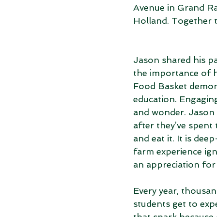
Avenue in Grand Ra
Holland. Together 
Jason shared his pa
the importance of h
Food Basket demonst
education. Engaging 
and wonder. Jason sh
after they’ve spent
and eat it. It is d
farm experience ign
an appreciation for
Every year, thousan
students get to exp
that spark because o