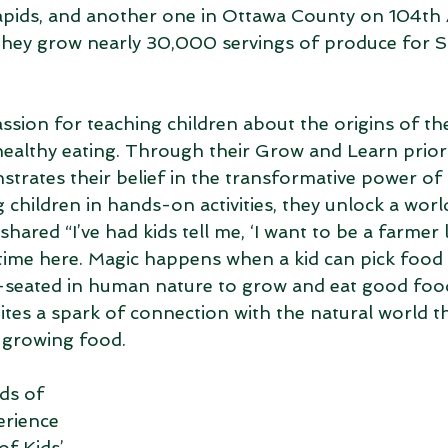
pids, and another one in Ottawa County on 104th A
they grow nearly 30,000 servings of produce for S
ssion for teaching children about the origins of th
ealthy eating. Through their Grow and Learn priorit
rates their belief in the transformative power of a
children in hands-on activities, they unlock a world
ared “I’ve had kids tell me, ‘I want to be a farmer l
 time here. Magic happens when a kid can pick food
eep-seated in human nature to grow and eat good food
ites a spark of connection with the natural world th
 growing food. 
ds of 
erience 
f Kids’ 