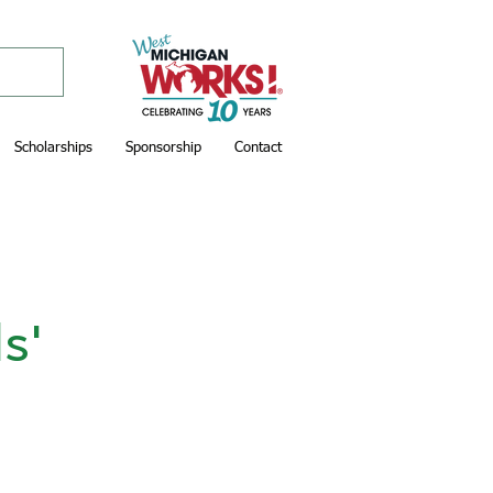
Scholarships
Sponsorship
Contact
s'