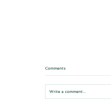
Comments
Write a comment...
Michigan’s Korson Tree