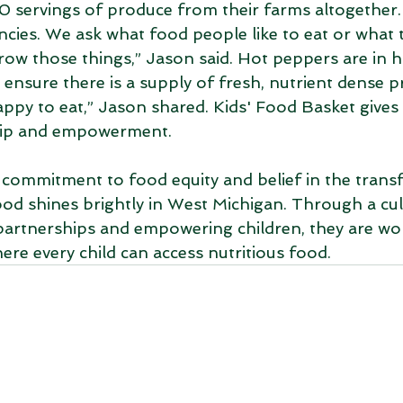
 servings of produce from their farms altogether.
encies. We ask what food people like to eat or what
row those things,” Jason said. Hot peppers are in 
 ensure there is a supply of fresh, nutrient dense p
py to eat,” Jason shared. Kids' Food Basket gives t
hip and empowerment. 
 commitment to food equity and belief in the trans
od shines brightly in West Michigan. Through a cul
partnerships and empowering children, they are wo
ere every child can access nutritious food. 