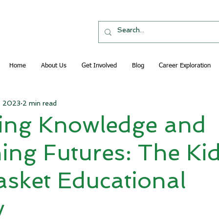
Home
About Us
Get Involved
Blog
Career Exploration
3, 2023
2 min read
ting Knowledge and
ing Futures: The Kid
sket Educational
y