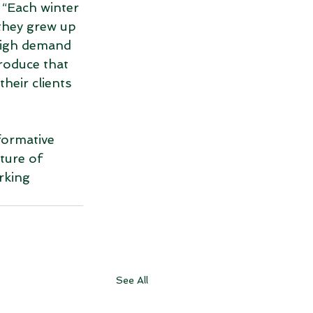
 “Each winter 
 they grew up 
high demand 
roduce that 
heir clients 
formative 
ture of 
rking 
See All