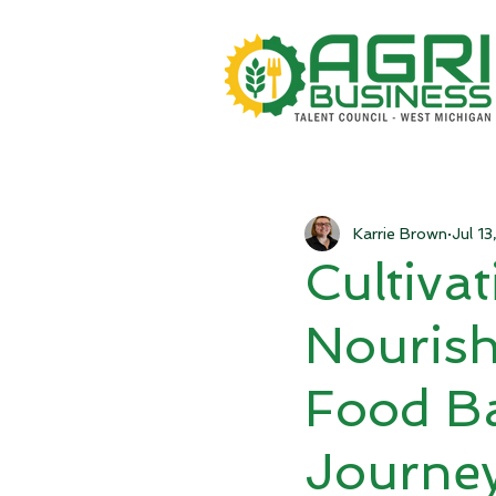
Karrie Brown
Jul 1
Cultiva
Nourish
Food Ba
Journe