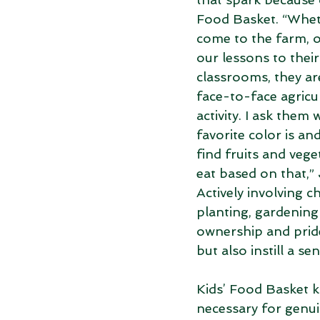
Food Basket. “Whet
come to the farm, o
our lessons to their
classrooms, they are
face-to-face agricu
activity. I ask them 
favorite color is an
find fruits and vege
eat based on that,” 
Actively involving ch
planting, gardening
ownership and pride
but also instill a s
Kids’ Food Basket 
necessary for genu