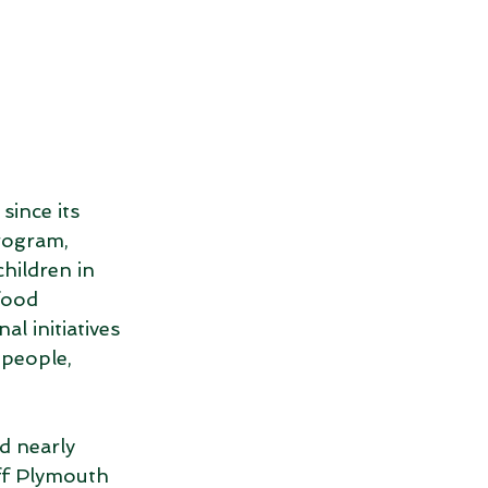
ince its 
rogram, 
hildren in 
food 
l initiatives 
 people, 
 nearly 
f Plymouth 