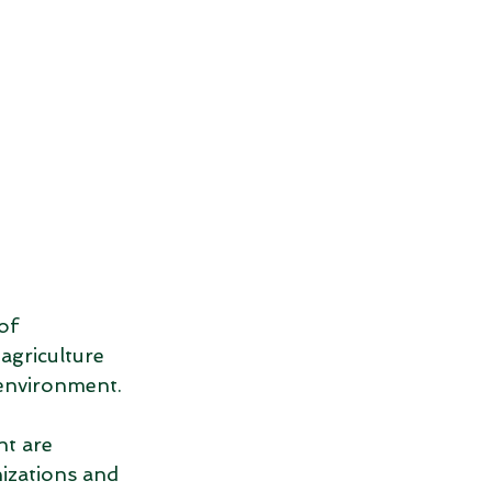
of 
agriculture 
 environment. 
t are 
izations and 