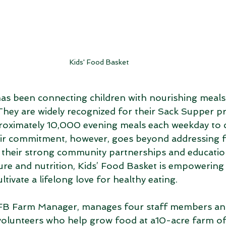
Kids' Food Basket
as been connecting children with nourishing meals s
hey are widely recognized for their Sack Supper p
roximately 10,000 evening meals each weekday to c
ir commitment, however, goes beyond addressing 
 their strong community partnerships and educationa
ure and nutrition, Kids’ Food Basket is empowering
ltivate a lifelong love for healthy eating. 
FB Farm Manager, manages four staff members and
lunteers who help grow food at a10-acre farm of