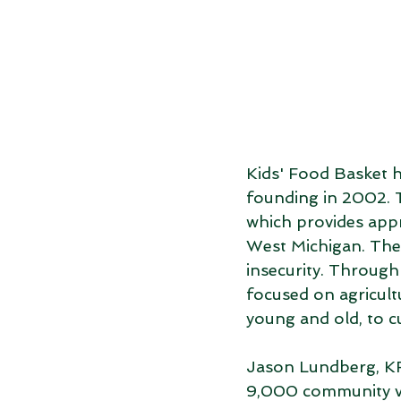
Kids' Food Basket h
founding in 2002. T
which provides app
West Michigan. The
insecurity. Through
focused on agricult
young and old, to cu
Jason Lundberg, K
9,000 community vo