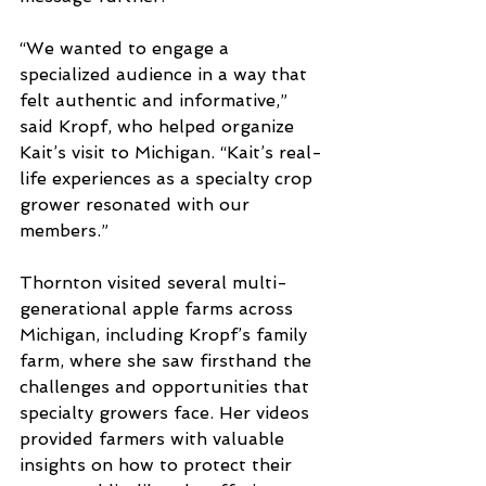
“We wanted to engage a 
specialized audience in a way that 
felt authentic and informative,” 
said Kropf, who helped organize 
Kait’s visit to Michigan. “Kait’s real-
life experiences as a specialty crop 
grower resonated with our 
members.”
Thornton visited several multi-
generational apple farms across 
Michigan, including Kropf’s family 
farm, where she saw firsthand the 
challenges and opportunities that 
specialty growers face. Her videos 
provided farmers with valuable 
insights on how to protect their 