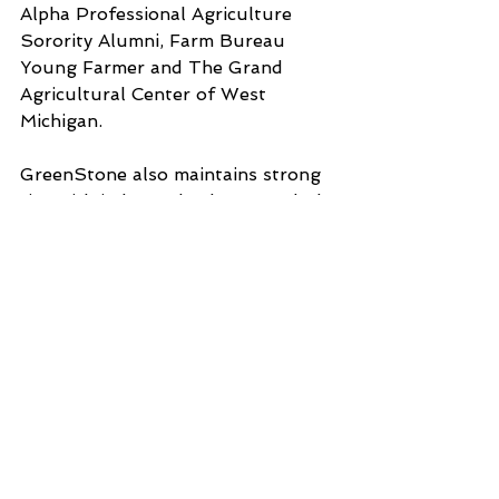
Alpha Professional Agriculture 
Sorority Alumni, Farm Bureau 
Young Farmer and The Grand 
Agricultural Center of West 
Michigan. 
GreenStone also maintains strong 
ties with industry leaders, regularly 
attending events hosted by 
Michigan State University 
Extension, the Michigan Apple 
Committee and other key 
agricultural organizations. This 
engagement helps ensure that 
GreenStone remains at the 
forefront of industry trends while 
also giving back to the 
communities they have supported 
for over a century.