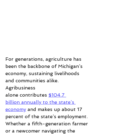
For generations, agriculture has 
been the backbone of Michigan’s 
economy, sustaining livelihoods 
and communities alike. 
Agribusiness 
alone contributes
$104.7 
billion annually to the state’s 
economy
and makes up about 
17 
percent of the
 state’s employment
. 
Whether a fifth-generation farmer 
or a newcomer navigating the 