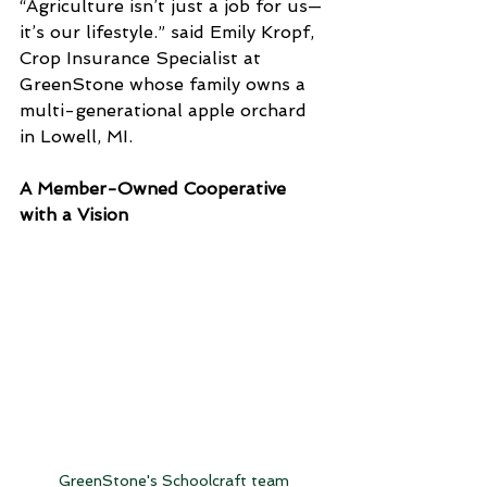
“Agriculture isn’t just a job for us—
it’s our lifestyle.” said Emily Kropf, 
Crop Insurance Specialist at 
GreenStone whose family owns a 
multi-generational apple orchard 
in Lowell, MI.
A Member-Owned Cooperative 
with a Vision
GreenStone's Schoolcraft team