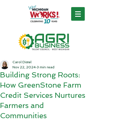
Carol Distel
Nov 22, 2024
3 min read
Building Strong Roots:
How GreenStone Farm
Credit Services Nurtures
Farmers and
Communities