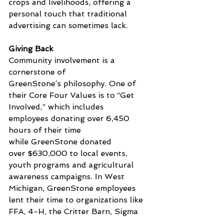
crops and livelihoods, offering a 
personal touch that traditional 
advertising can sometimes lack.
Giving Back
Community involvement is a 
cornerstone of 
GreenStone’s philosophy. One of 
their Core Four Values is to “Get 
Involved,” 
which includes 
employees
 donating over 6,450 
hours of their time 
while GreenStone donated 
over $630,000 to local events, 
youth programs and agricultural 
awareness campaigns. In West 
Michigan, GreenStone employees 
lent their time to organizations like 
FFA, 4-H, the Critter Barn, Sigma 