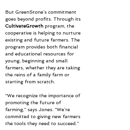
But GreenStone’s commitment 
goes beyond profits. Through its 
CultivateGrowth
 program, the 
cooperative is helping to nurture 
existing and future farmers. The 
program provides both financial 
and educational resources for 
young, beginning and small 
farmers, whether they are taking 
the reins of a family farm or 
starting from scratch.
“We recognize the importance of 
promoting the future of 
farming,” says Jones. “We’re 
committed to giving new farmers 
the tools they need to succeed.”