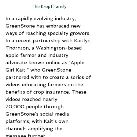
The Kropf Family
In a rapidly evolving industry, 
GreenStone has embraced new 
ways of reaching specialty growers. 
In a recent partnership with Kaitlyn 
Thornton, a Washington-based 
apple farmer and industry 
advocate known online as “Apple 
Girl Kait,” who GreenStone 
partnered with to create a series of 
videos educating farmers on the 
benefits of crop insurance. These 
videos reached nearly 
70,000 people through 
GreenStone’s social media 
platforms, with Kait’s own 
channels amplifying the 
message further.