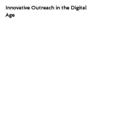
Innovative Outreach in the Digital 
Age