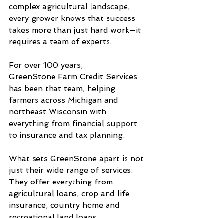
complex agricultural landscape, 
every grower knows that success 
takes more than just hard work—it 
requires a team of experts. 
For over 100 years, 
GreenStone Farm Credit Services 
has been that team, helping 
farmers across Michigan and 
northeast Wisconsin with 
everything from financial support 
to insurance and tax planning.
What sets GreenStone apart is not 
just their wide range of services. 
They offer everything from 
agricultural loans, crop and life 
insurance, country home and 
recreational land loans, 