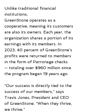
Unlike traditional financial 
institutions, 
GreenStone operates as a 
cooperative, meaning its customers 
are also its owners. Each year, the 
organization shares a portion of its 
earnings with its members. In 
2023, 40 percent of GreenStone’s 
profits were returned to members 
in the form of Patronage checks
— totaling over $960 million since 
the program began 19 years ago.
“Our success is directly tied to the 
success of our members,” says 
Travis Jones, President and CEO 
of GreenStone. “When they thrive, 
we thrive.”