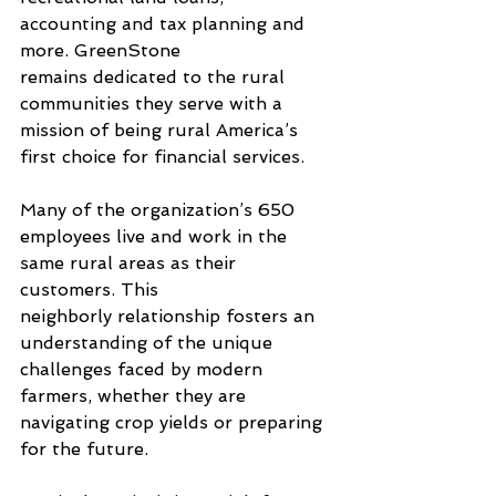
accounting and tax planning and 
more. GreenStone 
remains dedicated to the rural 
communities they serve with a 
mission of being rural America’s 
first choice for financial services. 
Many of the organization’s 650 
employees live and work in the 
same rural areas as their 
customers. This 
neighborly relationship fosters an 
understanding of the unique 
challenges faced by modern 
farmers, whether they are 
navigating crop yields or preparing 
for the future.