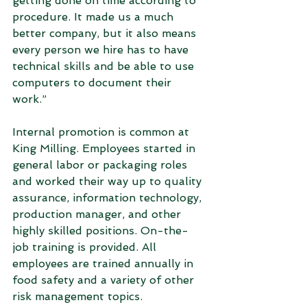
getting done on time according to 
procedure. It made us a much 
better company, but it also means 
every person we hire has to have 
technical skills and be able to use 
computers to document their 
work.”
Internal promotion is common at 
King Milling. Employees started in 
general labor or packaging roles 
and worked their way up to quality 
assurance, information technology, 
production manager, and other 
highly skilled positions. On-the-
job training is provided. All 
employees are trained annually in 
food safety and a variety of other 
risk management topics.