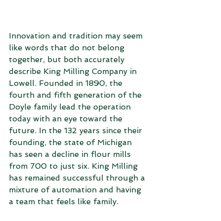
Innovation and tradition may seem 
like words that do not belong 
together, but both accurately 
describe King Milling Company in 
Lowell. Founded in 1890, the 
fourth and fifth generation of the 
Doyle family lead the operation 
today with an eye toward the 
future. In the 132 years since their 
founding, the state of Michigan 
has seen a decline in flour mills 
from 700 to just six. King Milling 
has remained successful through a 
mixture of automation and having 
a team that feels like family.