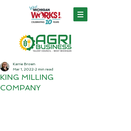
Karrie Brown
Mar 1, 2022
2 min read
KING MILLING
COMPANY