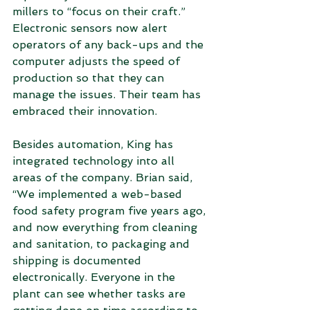
millers to “focus on their craft.” 
Electronic sensors now alert 
operators of any back-ups and the 
computer adjusts the speed of 
production so that they can 
manage the issues. Their team has 
embraced their innovation.
Besides automation, King has 
integrated technology into all 
areas of the company. Brian said, 
“We implemented a web-based 
food safety program five years ago, 
and now everything from cleaning 
and sanitation, to packaging and 
shipping is documented 
electronically. Everyone in the 
plant can see whether tasks are 