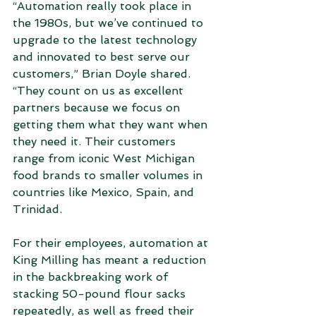
“Automation really took place in 
the 1980s, but we’ve continued to 
upgrade to the latest technology 
and innovated to best serve our 
customers,” Brian Doyle shared. 
“They count on us as excellent 
partners because we focus on 
getting them what they want when 
they need it. Their customers 
range from iconic West Michigan 
food brands to smaller volumes in 
countries like Mexico, Spain, and 
Trinidad.
For their employees, automation at 
King Milling has meant a reduction 
in the backbreaking work of 
stacking 50-pound flour sacks 
repeatedly, as well as freed their 