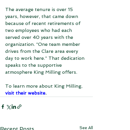
The average tenure is over 15 
years, however, that came down 
because of recent retirements of 
two employees who had each 
served over 40 years with the 
organization. “One team member 
drives from the Clare area every 
day to work here.” That dedication 
speaks to the supportive 
atmosphere King Milling offers.
To learn more about King Milling, 
visit their website
.
See All
Recent Posts