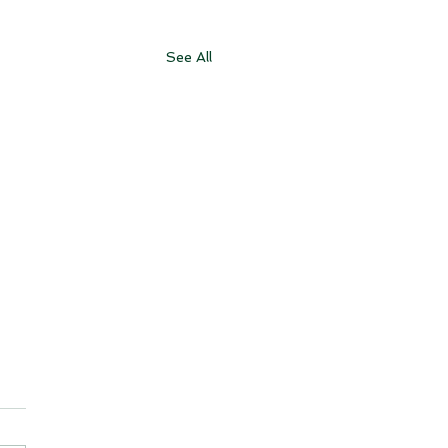
See All