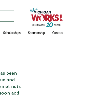
Scholarships
Sponsorship
Contact
as been 
ue and 
rmet nuts, 
 soon add 