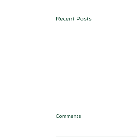
Recent Posts
Comments