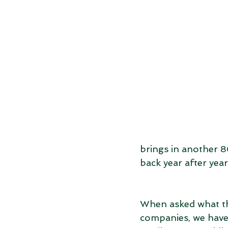
brings in another 8
back year after year
When asked what the
companies, we have