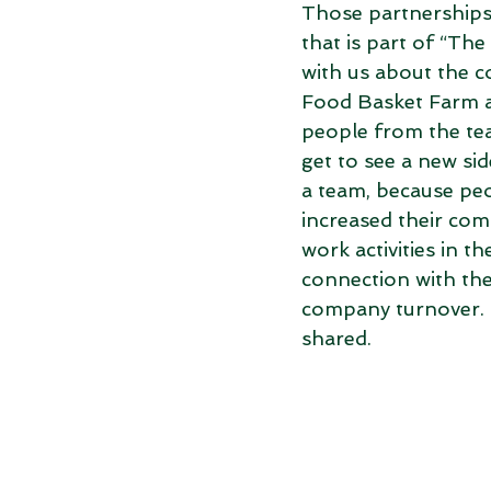
Those partnerships 
that is part of “Th
with us about the c
Food Basket Farm a
people from the tea
get to see a new si
a team, because peo
increased their com
work activities in t
connection with the 
company turnover. “
shared.