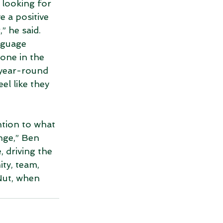
 looking for 
 a positive 
” he said. 
nguage 
yone in the 
 year-round 
el like they 
tion to what 
nge,” Ben 
 driving the 
ty, team, 
ut, when 