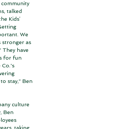
a community 
s, talked 
he Kids’ 
etting 
portant. We 
 stronger as 
” They have 
 for fun 
 Co.'s 
wering 
to stay,” Ben 
any culture 
, Ben 
loyees 
years, taking 