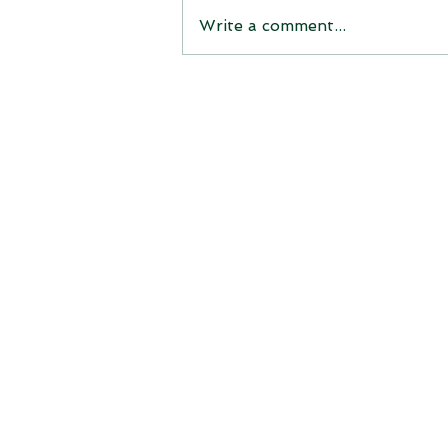
Write a comment...
Michigan’s Korson Tree
Farm Crowned Grand
Champion of the National
Christmas Tree Contest