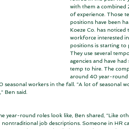
with them a combined 
of experience. Those te
positions have been hard
Koeze Co. has noticed t
workforce interested in 
positions is starting to 
They use several tempo
agencies and have had 
temp to hire. The com
around 40 year-round 
0 seasonal workers in the fall. “A lot of seasonal 
,” Ben said. 
 year-round roles look like, Ben shared, “Like oth
 nontraditional job descriptions. Someone in HR ca