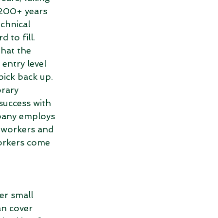
200+ years 
chnical 
 to fill. 
hat the 
entry level 
pick back up. 
rary 
success with 
pany employs 
workers and 
workers come 
er small 
n cover 