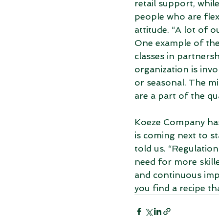
retail support, whi
people who are flexi
attitude. “A lot of 
One example of the 
classes in partnersh
organization is inv
or seasonal. The min
are a part of the q
Koeze Company has b
is coming next to st
told us. “Regulation
need for more skill
and continuous imp
you find a recipe th