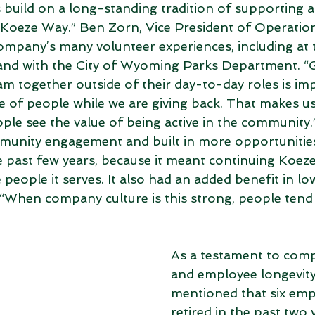
build on a long-standing tradition of supporting 
e Koeze Way.” Ben Zorn, Vice President of Operation
ompany’s many volunteer experiences, including at t
nd with the City of Wyoming Parks Department. “G
m together outside of their day-to-day roles is im
de of people while we are giving back. That makes us
ple see the value of being active in the community.
munity engagement and built in more opportunities
he past few years, because it meant continuing Koeze
people it serves. It also had an added benefit in lo
When company culture is this strong, people tend 
As a testament to comp
and employee longevity
mentioned that six emp
retired in the past two 