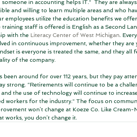
le someone in accounting helps IT.”  They are always
ble and willing to learn multiple areas and who have
our employees utilize the education benefits we offer,
training staff is offered is English as a Second La
ip with the 
Literacy Center of West Michigan
. Ever
olved in continuous improvement, whether they are
dset is everyone is treated the same, and they all fe
uality of the company.
een around for over 112 years, but they pay atten
ay strong. “Retirements will continue to be a challe
 and the use of technology will continue to increase,
ed workers for the industry.” The focus on communi
rovement won’t change at Koeze Co. Like Cream-N
at works, you don’t change it. 