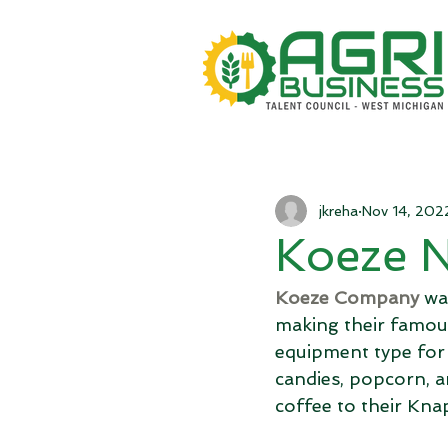
jkreha
Nov 14, 202
Koeze 
Koeze Company
 wa
making their famou
equipment type for 
candies, popcorn, an
coffee to their Knap