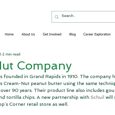
Home
About Us
Get Involved
Blog
Career Exploration
2
2 min read
Nut Company
s founded in Grand Rapids in 1910. The company h
s Cream-Nut peanut butter using the same techniq
over 90 years. Their product line also includes gou
d tortilla chips. A new partnership with 
Schuil
 will
p’s Corner retail store as well.