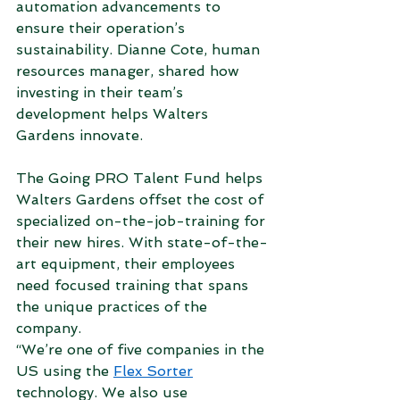
automation advancements to 
ensure their operation’s 
sustainability. Dianne Cote, human 
resources manager, shared how 
investing in their team’s 
development helps Walters 
Gardens innovate. 
The Going PRO Talent Fund helps 
Walters Gardens offset the cost of 
specialized on-the-job-training for 
their new hires. With state-of-the-
art equipment, their employees 
need focused training that spans 
the unique practices of the 
company.  
“We’re one of five companies in the 
US using the 
Flex Sorter
technology. We also use 