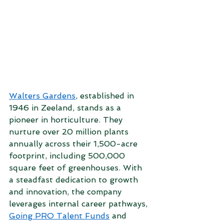
Walters Gardens
, established in 
1946 in Zeeland, stands as a 
pioneer in horticulture. They 
nurture over 20 million plants 
annually across their 1,500-acre 
footprint, including 500,000 
square feet of greenhouses. With 
a steadfast dedication to growth 
and innovation, the company 
leverages internal career pathways, 
Going PRO Talent Funds
 and 