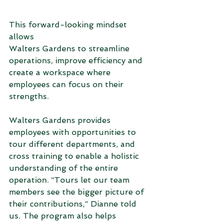
This forward-looking mindset 
allows 
Walters Gardens to streamline 
operations, improve efficiency and 
create a workspace where 
employees can focus on their 
strengths.  
Walters Gardens provides 
employees with opportunities to 
tour different departments, and 
cross training to enable a holistic 
understanding of the entire 
operation. “Tours let our team 
members see the bigger picture of 
their contributions,” Dianne told 
us. The program also helps 