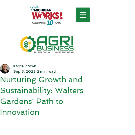
Karrie Brown
Sep 8, 2023
2 min read
Nurturing Growth and
Sustainability: Walters
Gardens' Path to
Innovation