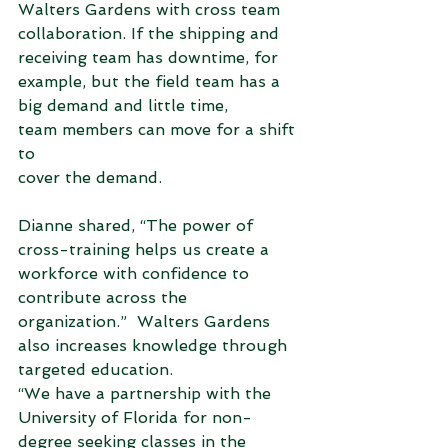
Walters Gardens with cross team 
collaboration. If the shipping and 
receiving team has downtime, for 
example, but the field team has a 
big demand and little time, 
team members can move for a shift 
to 
cover the demand. 
Dianne shared, “The power of 
cross-training helps us create a 
workforce with confidence to 
contribute across the 
organization.”  Walters Gardens 
also increases knowledge through 
targeted education. 
“We have a partnership with the 
University of Florida for non-
degree seeking classes in the 