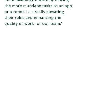
the more mundane tasks to an app 
or a robot. It is really elevating 
their roles and enhancing the 
quality of work for our team.”  