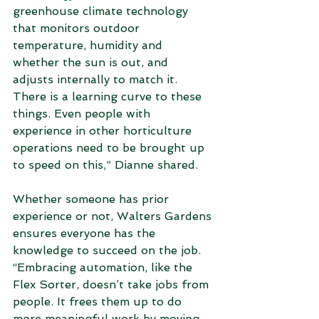
greenhouse climate technology 
that monitors outdoor 
temperature, humidity and 
whether the sun is out, and 
adjusts internally to match it. 
There is a learning curve to these 
things. Even people with 
experience in other horticulture 
operations need to be brought up 
to speed on this,” Dianne shared.  
Whether someone has prior 
experience or not, Walters Gardens 
ensures everyone has the 
knowledge to succeed on the job. 
“Embracing automation, like the 
Flex Sorter, doesn’t take jobs from 
people. It frees them up to do 
more meaningful work by moving 