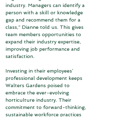
industry. Managers can identify a 
person with a skill or knowledge 
gap and recommend them for a 
class,” Dianne told us. This gives 
team members opportunities to 
expand their industry expertise, 
improving job performance and 
satisfaction.  
Investing in their employees’ 
professional development keeps 
Walters Gardens poised to 
embrace the ever-evolving 
horticulture industry. Their 
commitment to forward-thinking, 
sustainable workforce practices 
cements the company's position as 
a leader in the industry and 