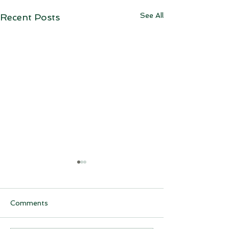
See All
Recent Posts
Comments