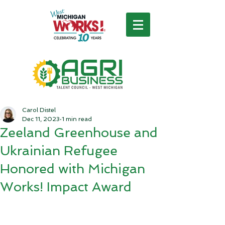
Carol Distel
Dec 11, 2023
1 min read
Zeeland Greenhouse and
Ukrainian Refugee
Honored with Michigan
Works! Impact Award