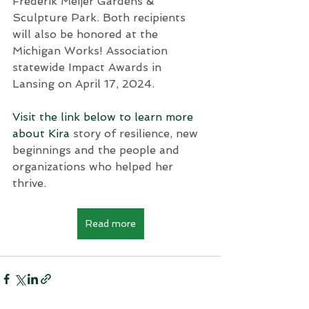
Frederik Meijer Gardens & 
Sculpture Park. Both recipients 
will also be honored at the 
Michigan Works! Association 
statewide Impact Awards in 
Lansing on April 17, 2024. 
Visit the link below to learn more 
about Kira 
story of resilience, new 
beginnings and the people and 
organizations who helped her 
thrive.
Read more