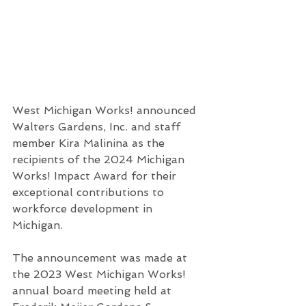
West Michigan Works! announced 
Walters Gardens, Inc. and staff 
member Kira Malinina as the 
recipients of the 2024 Michigan 
Works! Impact Award for their 
exceptional contributions to 
workforce development in 
Michigan. 
The announcement was made at 
the 2023 West Michigan Works! 
annual board meeting held at 