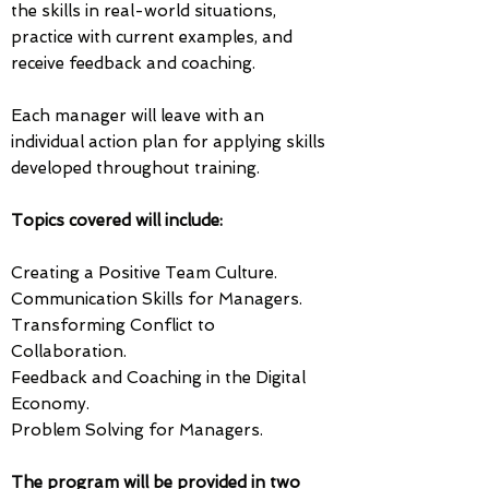
the skills in real-world situations,
practice with current examples, and
receive feedback and coaching.
Each manager will leave with an
individual action plan for applying skills
developed throughout training.
Topics covered will include: ​
​Creating a Positive Team Culture.
Communication Skills for Managers.
Transforming Conflict to
Collaboration.
Feedback and Coaching in the Digital
Economy.
Problem Solving for Managers.​
The program will be provided in two