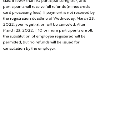
class if fewer than 10 participants register, and
participants will receive full refunds (minus credit
card processing fees). If payment is not received by
the registration deadline of Wednesday, March 23,
2022, your registration will be canceled. After
March 23, 2022, if 10 or more participants enroll,
the substitution of employee registered will be
permitted, but no refunds will be issued for
cancellation by the employer.