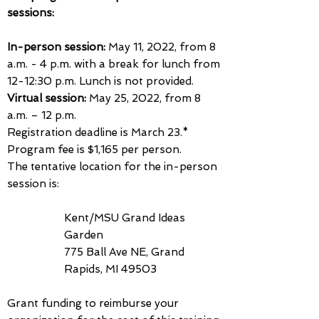
sessions:
In-person session:
May 11, 2022, from 8
a.m. - 4 p.m.
with a break for lunch from
12-12:30 p.m. Lunch is not provided.
Virtual session:
May 25, 2022, from 8
a.m. – 12 p.m.
Registration deadline is March 23.*
Program fee is $1,165 per person.
The tentative location for the in-person
session is:
Kent/MSU Grand Ideas
Garden
775 Ball Ave NE, Grand
Rapids, MI 49503
Grant funding to reimburse your