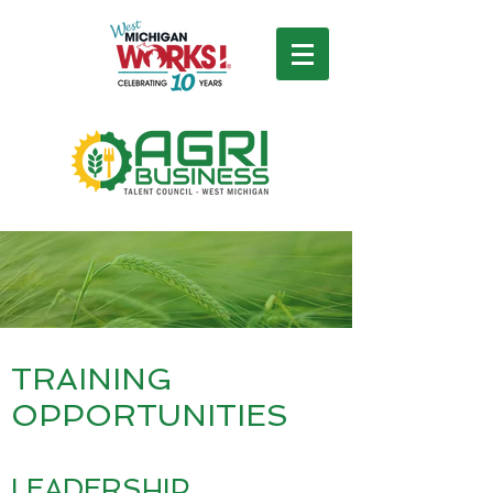
TRAINING
OPPORTUNITIES
LEADERSHIP