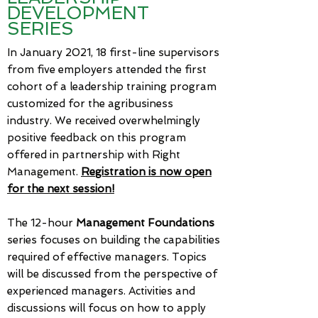
DEVELOPMENT
SERIES
In January 2021, 18 first-line supervisors
from five employers attended the first
cohort of a leadership training program
customized for the agribusiness
industry. We received overwhelmingly
positive feedback on this program
offered in partnership with Right
Management.
Registration is now open
for the next session!
​
The 12-hour
Management Foundations
series focuses on building the capabilities
required of effective managers. Topics
will be discussed from the perspective of
experienced managers. Activities and
discussions will focus on how to apply