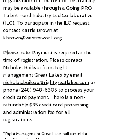
organization for the cost of this training
may be available through a Going PRO
Talent Fund Industry Led Collaborative
(ILC). To participate in the ILC request,
contact Karrie Brown at
kbrown@westmiwork.org
.
Please note
: Payment is required at the
time of registration. Please contact
Nicholas Boileau from Right
Management Great Lakes by email
nicholas.boileau@rightgreatlakes.com
or
phone
(248) 948-6305
to process your
credit card payment. There is a non-
refundable $35 credit card processing
and administration fee for all
registrations.
*Right Management Great Lakes will cancel this