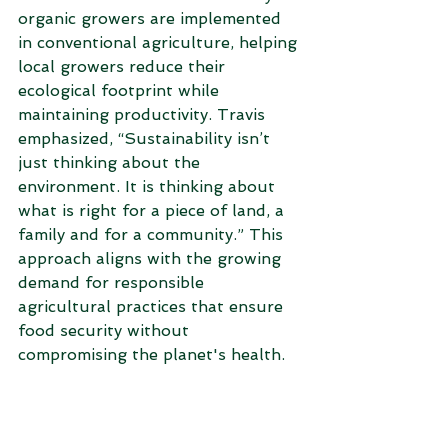
organic growers are implemented 
in conventional agriculture, helping 
local growers reduce their 
ecological footprint while 
maintaining productivity. Travis 
emphasized, “Sustainability isn’t 
just thinking about the 
environment. It is thinking about 
what is right for a piece of land, a 
family and for a community.” This 
approach aligns with the growing 
demand for responsible 
agricultural practices that ensure 
food security without 
compromising the planet's health. 