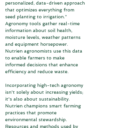
personalized, data-driven approach 
that optimizes everything from 
seed planting to irrigation.” 
Agronomy tools gather real-time 
information about soil health, 
moisture levels, weather patterns 
and equipment horsepower. 
Nutrien agronomists use this data 
to enable farmers to make 
informed decisions that enhance 
efficiency and reduce waste. 
Incorporating high-tech agronomy 
isn't solely about increasing yields; 
it's also about sustainability. 
Nutrien champions smart farming 
practices that promote 
environmental stewardship. 
Resources and methods used by 