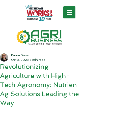
Karrie Brown
Oct 3, 2023
3 min read
Revolutionizing
Agriculture with High-
Tech Agronomy: Nutrien
Ag Solutions Leading the
Way