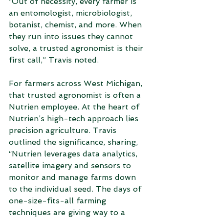
“Out of necessity, every farmer is 
an entomologist, microbiologist, 
botanist, chemist, and more. When 
they run into issues they cannot 
solve, a trusted agronomist is their 
first call,” Travis noted.  
For farmers across West Michigan, 
that trusted agronomist is often a 
Nutrien employee. At the heart of 
Nutrien’s high-tech approach lies 
precision agriculture. Travis 
outlined the significance, sharing, 
“Nutrien leverages data analytics, 
satellite imagery and sensors to 
monitor and manage farms down 
to the individual seed. The days of 
one-size-fits-all farming 
techniques are giving way to a 