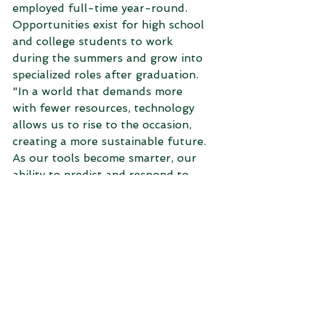
employed full-time year-round. 
Opportunities exist for high school 
and college students to work 
during the summers and grow into 
specialized roles after graduation. 
"In a world that demands more 
with fewer resources, technology 
allows us to rise to the occasion, 
creating a more sustainable future. 
As our tools become smarter, our 
ability to predict and respond to 
challenges becomes sharper, 
paving the way for agricultural 
success,” Travis reported.  
Farmers place their faith in Nutrien 
agronomists as they witness 
tangible improvements in their 
fields. For those seeking a fulfilling 