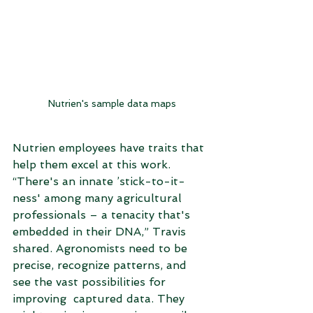
Nutrien's sample data maps
Nutrien employees have traits that 
help them excel at this work. 
“There's an innate ’stick-to-it-
ness' among many agricultural 
professionals – a tenacity that's 
embedded in their DNA,” Travis 
shared. Agronomists need to be 
precise, recognize patterns, and 
see the vast possibilities for 
improving  captured data. They 