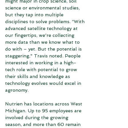
might major in crop science, soil 
science or environmental studies, 
but they tap into multiple 
disciplines to solve problems. “With 
advanced satellite technology at 
our fingertips, we're collecting 
more data than we know what to 
do with – yet. But the potential is 
staggering," Travis noted. People 
interested in working in a high-
tech role with potential to grow 
their skills and knowledge as 
technology evolves would excel in 
agronomy.  
Nutrien has locations across West 
Michigan. Up to 95 employees are 
involved during the growing 
season, and more than 60 remain 