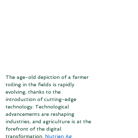
The age-old depiction of a farmer 
toiling in the fields is rapidly 
evolving, thanks to the 
introduction of cutting-edge 
technology. Technological 
advancements are reshaping 
industries, and agriculture is at the 
forefront of the digital 
transformation. 
Nutrien Ag 