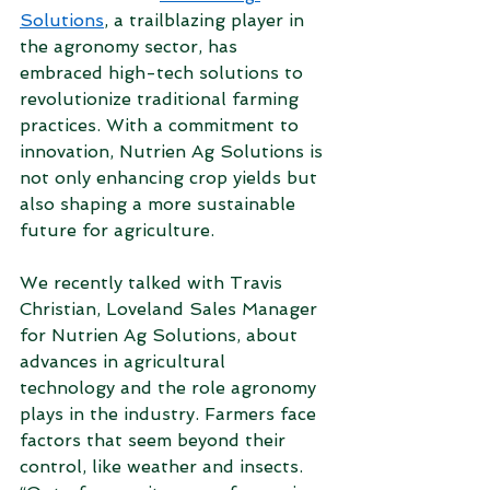
Solutions
, a trailblazing player in 
the agronomy sector, has 
embraced high-tech solutions to 
revolutionize traditional farming 
practices. With a commitment to 
innovation, Nutrien Ag Solutions is 
not only enhancing crop yields but 
also shaping a more sustainable 
future for agriculture. 
We recently talked with Travis 
Christian, Loveland Sales Manager 
for Nutrien Ag Solutions, about 
advances in agricultural 
technology and the role agronomy 
plays in the industry. Farmers face 
factors that seem beyond their 
control, like weather and insects. 